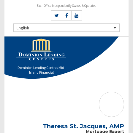
Each Office Independently Owned & Operated
English
Dominion Lending Centres Mid-
Island Financial
Theresa St. Jacques, AMP
Mortgage Expert