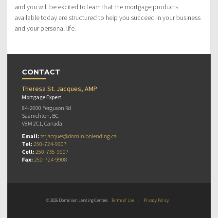
and you will be excited to learn that the mortgage products
available today are structured to help you succeed in your business
and your personal life.
CONTACT
Theresa St. Jacques, AMP
Mortgage Expert
84-2600 Ferguson Rd
Saanichton, BC
V8M 2C1, Canada
Email:
tstjacques@dominionlending.ca
Tel:
250-724-9907
Cell:
250-735-9907
Fax:
250-724-9908
© 2026 Dominion Lending Centres
Terms of Use
|
Privacy Policy