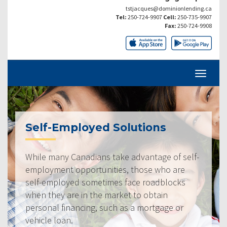
tstjacques@dominionlending.ca
Tel:
250-724-9907
Cell:
250-735-9907
Fax:
250-724-9908
Self-Employed Solutions
While many Canadians take advantage of self-
employment opportunities, those who are
self-employed sometimes face roadblocks
when they are in the market to obtain
personal financing, such as a mortgage or
vehicle loan.