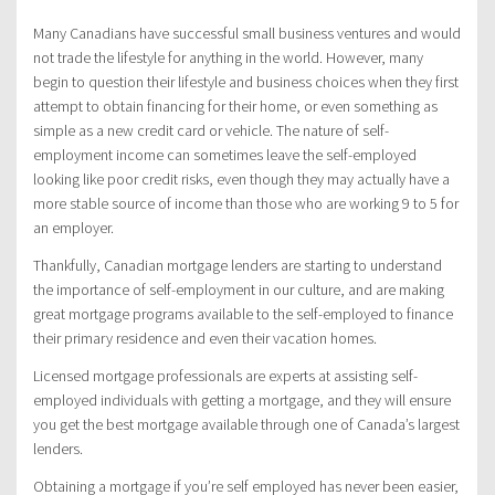
Many Canadians have successful small business ventures and would
not trade the lifestyle for anything in the world. However, many
begin to question their lifestyle and business choices when they first
attempt to obtain financing for their home, or even something as
simple as a new credit card or vehicle. The nature of self-
employment income can sometimes leave the self-employed
looking like poor credit risks, even though they may actually have a
more stable source of income than those who are working 9 to 5 for
an employer.
Thankfully, Canadian mortgage lenders are starting to understand
the importance of self-employment in our culture, and are making
great mortgage programs available to the self-employed to finance
their primary residence and even their vacation homes.
Licensed mortgage professionals are experts at assisting self-
employed individuals with getting a mortgage, and they will ensure
you get the best mortgage available through one of Canada’s largest
lenders.
Obtaining a mortgage if you’re self employed has never been easier,