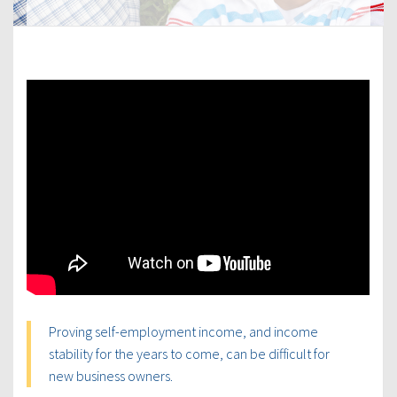
Proving self-employment income, and income
stability for the years to come, can be difficult for
new business owners.