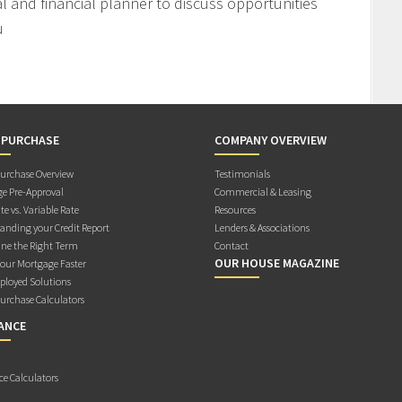
l and financial planner to discuss opportunities
u
 PURCHASE
COMPANY OVERVIEW
rchase Overview
Testimonials
e Pre-Approval
Commercial & Leasing
te vs. Variable Rate
Resources
anding your Credit Report
Lenders & Associations
ne the Right Term
Contact
OUR HOUSE MAGAZINE
Your Mortgage Faster
ployed Solutions
rchase Calculators
ANCE
ce Calculators