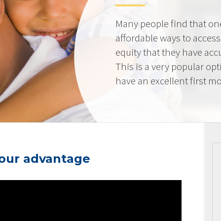
Many people find that on
affordable ways to acces
equity that they have ac
This is a very popular op
have an excellent first mo
your advantage