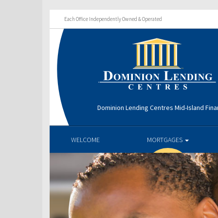
Each Office Independently Owned & Operated
Dominion Lending Centres Mid-Island Fina
WELCOME
MORTGAGES