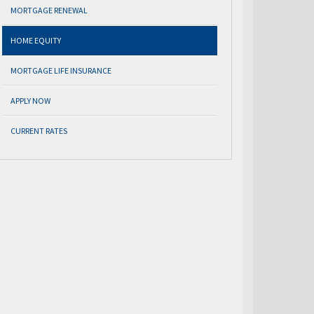
MORTGAGE RENEWAL
HOME EQUITY
MORTGAGE LIFE INSURANCE
APPLY NOW
CURRENT RATES