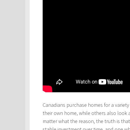
Canadians purchase homes for a variety 
their own home, while others also look 
matter what the reason, the truth is th
stable investment over time, and one wh