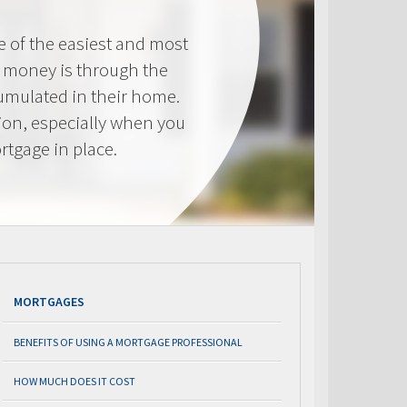
e of the easiest and most
s money is through the
cumulated in their home.
tion, especially when you
rtgage in place.
MORTGAGES
BENEFITS OF USING A MORTGAGE PROFESSIONAL
HOW MUCH DOES IT COST