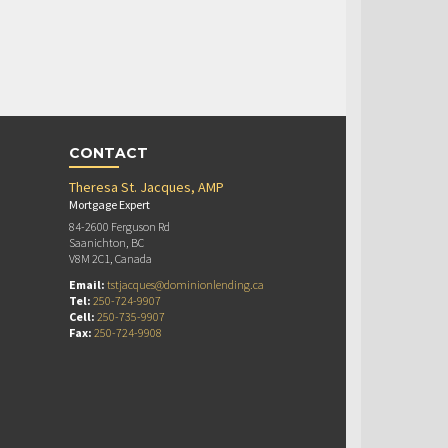
CONTACT
Theresa St. Jacques, AMP
Mortgage Expert
84-2600 Ferguson Rd
Saanichton, BC
V8M 2C1, Canada
Email:
tstjacques@dominionlending.ca
Tel:
250-724-9907
Cell:
250-735-9907
Fax:
250-724-9908