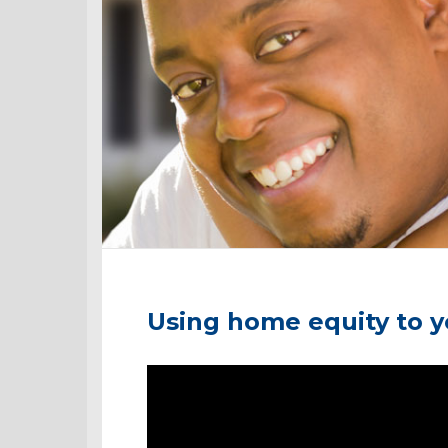
Using home equity to 