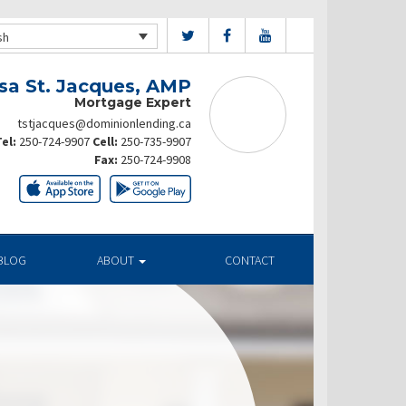
sh
sa St. Jacques, AMP
Mortgage Expert
tstjacques@dominionlending.ca
el:
250-724-9907
Cell:
250-735-9907
Fax:
250-724-9908
BLOG
ABOUT
CONTACT