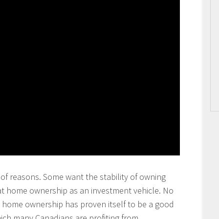
of reasons. Some want the stability of owning
at home ownership as an investment vehicle. No
at home ownership has proven itself to be a good
ich many Canadians are profiting from.