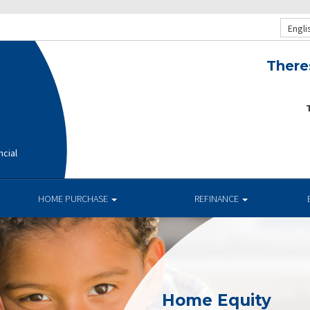
Engli
There
T
ncial
HOME PURCHASE
REFINANCE
Home Equity