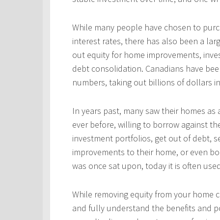
While many people have chosen to purcha
interest rates, there has also been a l
out equity for home improvements, inves
debt consolidation. Canadians have been
numbers, taking out billions of dollars i
In years past, many saw their homes as a
ever before, willing to borrow against th
investment portfolios, get out of debt, s
improvements to their home, or even bo
was once sat upon, today it is often use
While removing equity from your home c
and fully understand the benefits and po