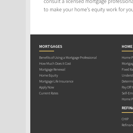
consult a licensed mortgage professiona
to make your home’s equity work for yo
MORTGAGES
HOME
Benefits of Using a Mortgage Professional
Home Pu
How Much Does it Cost
Mortgag
Mortgage Renewal
Fixed Ra
Home Equity
Underst
Mortgage Life Insurance
Determi
Apply Now
Pay Off 
Current Rates
Self-Em
Home Pu
REFIN
CHIP
Refinan