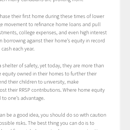
se their first home during these times of lower
arge movement to refinance home loans and pull
tments, college expenses, and even high interest
 borrowing against their home’s equity in record
n cash each year.
 shelter of safety, yet today, they are more than
e equity owned in their homes to further their
end their children to university, make
ost their RRSP contributions. Where home equity
d to one’s advantage.
an be a good idea, you should do so with caution
ssible risks. The best thing you can do is to