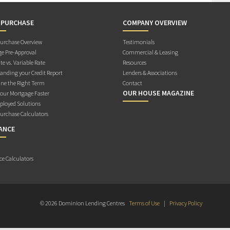
 PURCHASE
COMPANY OVERVIEW
rchase Overview
Testimonials
e Pre-Approval
Commercial & Leasing
te vs. Variable Rate
Resources
anding your Credit Report
Lenders & Associations
ne the Right Term
Contact
OUR HOUSE MAGAZINE
Your Mortgage Faster
ployed Solutions
rchase Calculators
ANCE
ce Calculators
© 2026 Dominion Lending Centres
Terms of Use
|
Privacy Policy