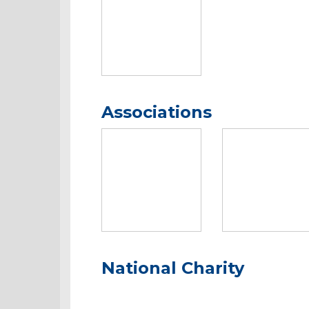
Associations
National Charity