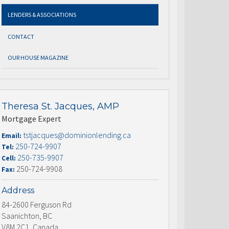
LENDERS & ASSOCIATIONS
CONTACT
OUR HOUSE MAGAZINE
Theresa St. Jacques, AMP
Mortgage Expert
tstjacques@dominionlending.ca
Email:
250-724-9907
Tel:
250-735-9907
Cell:
250-724-9908
Fax:
Address
84-2600 Ferguson Rd
Saanichton, BC
V8M 2C1, Canada