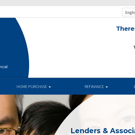
Engli
There
T
ncial
HOME PURCHASE
REFINANCE
Lenders & Associ