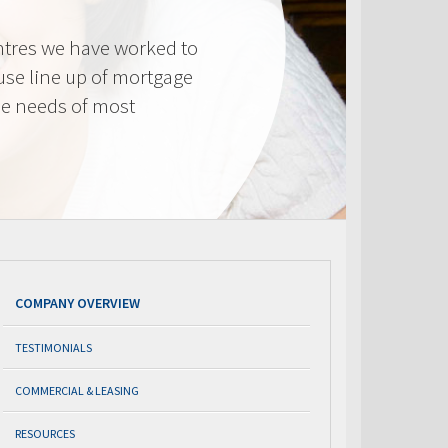
tres we have worked to
use line up of mortgage
he needs of most
COMPANY OVERVIEW
TESTIMONIALS
COMMERCIAL & LEASING
RESOURCES