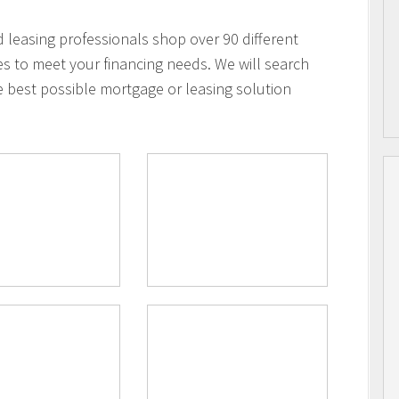
leasing professionals shop over 90 different
es to meet your financing needs. We will search
e best possible mortgage or leasing solution