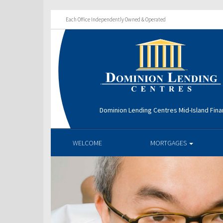
Each Office Independently Owned & Operated
Dominion Lending Centres Mid-Island Fina
WELCOME
MORTGAGES