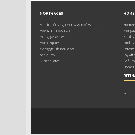
MORTGAGES
HOME
Benefits of Using a Mortgage Professional
Home Pu
How Much Does it Cost
Mortgag
Mortgage Renewal
Fixed Ra
Home Equity
Underst
Mortgage Life Insurance
Determi
Apply Now
Pay Off 
Current Rates
Self-Em
Home Pu
REFIN
CHIP
Refinan