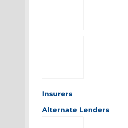
Insurers
Alternate Lenders