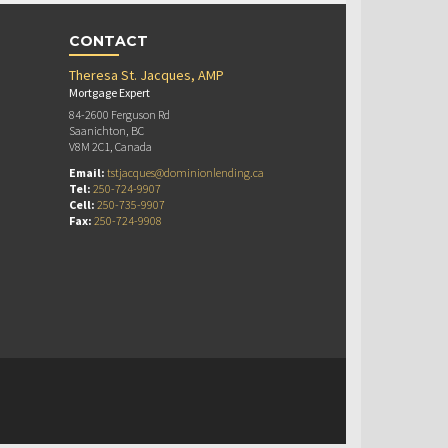
CONTACT
Theresa St. Jacques, AMP
Mortgage Expert
84-2600 Ferguson Rd
Saanichton, BC
V8M 2C1, Canada
Email:
tstjacques@dominionlending.ca
Tel:
250-724-9907
Cell:
250-735-9907
Fax:
250-724-9908