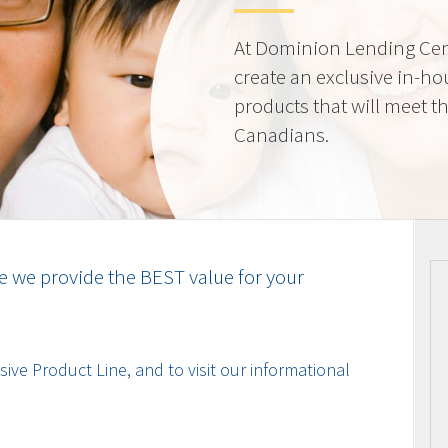
At Dominion Lending Cen
create an exclusive in-ho
products that will meet t
Canadians.
e we provide the BEST value for your
ive Product Line, and to visit our informational