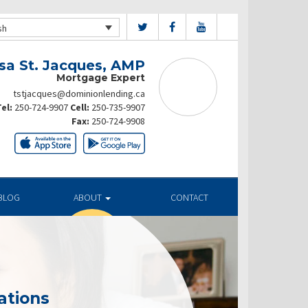
sh
sa St. Jacques, AMP
Mortgage Expert
tstjacques@dominionlending.ca
el:
250-724-9907
Cell:
250-735-9907
Fax:
250-724-9908
BLOG
ABOUT
CONTACT
ations