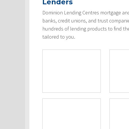
Lenders
Dominion Lending Centres mortgage and 
banks, credit unions, and trust compani
hundreds of lending products to find th
tailored to you.