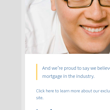
And we’re proud to say we believ
mortgage in the industry.
Click here to learn more about our exclus
site.