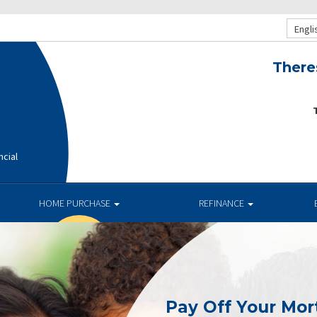
Engli
There
T
ncial
HOME PURCHASE
REFINANCE
Pay Off Your Mor