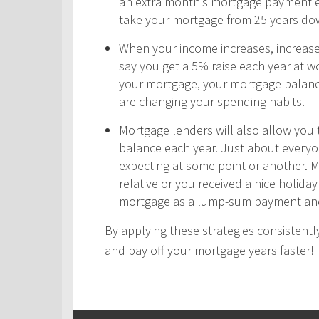
an extra month’s mortgage payment ea
take your mortgage from 25 years do
When your income increases, increas
say you get a 5% raise each year at wo
your mortgage, your mortgage balance
are changing your spending habits.
Mortgage lenders will also allow yo
balance each year. Just about every
expecting at some point or another. 
relative or you received a nice holid
mortgage as a lump-sum payment and
By applying these strategies consistently
and pay off your mortgage years faster!