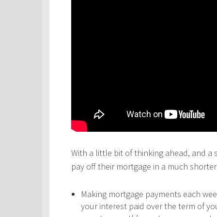
With a little bit of thinking ahead, and a
pay off their mortgage in a much shorter 
Making mortgage payments each week,
your interest paid over the term of y