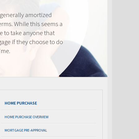
generally amortized
erms. While this seems a
ve to take anyone that
gage if they choose to do
time.
HOME PURCHASE
HOME PURCHASE OVERVIEW
MORTGAGE PRE-APPROVAL