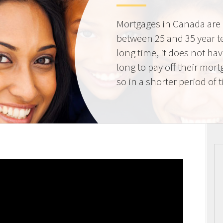
Mortgages in Canada are 
between 25 and 35 year t
long time, it does not ha
long to pay off their mort
so in a shorter period of 