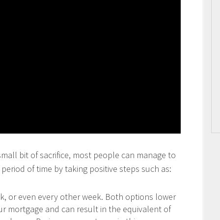
 small bit of sacrifice, most people can manage to
period of time by taking positive steps such as:
 or even every other week. Both options lower
our mortgage and can result in the equivalent of