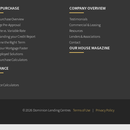
 PURCHASE
COMPANY OVERVIEW
rchase Overview
Testimonials
e Pre-Approval
Commercial & Leasing
te vs. Variable Rate
Resources
anding your Credit Report
Lenders & Associations
ne the Right Term
Contact
OUR HOUSE MAGAZINE
Your Mortgage Faster
ployed Solutions
rchase Calculators
ANCE
ce Calculators
© 2026 Dominion Lending Centres
Terms of Use
|
Privacy Policy