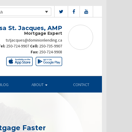
sh
sa St. Jacques, AMP
Mortgage Expert
tstjacques@dominionlending.ca
el:
250-724-9907
Cell:
250-735-9907
Fax:
250-724-9908
BLOG
ABOUT
CONTACT
tgage Faster