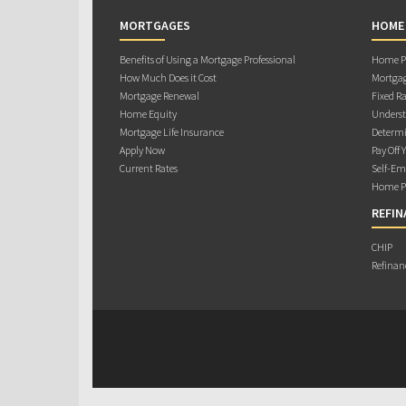
MORTGAGES
HOME
Benefits of Using a Mortgage Professional
Home Pu
How Much Does it Cost
Mortgag
Mortgage Renewal
Fixed Ra
Home Equity
Underst
Mortgage Life Insurance
Determi
Apply Now
Pay Off 
Current Rates
Self-Em
Home Pu
REFIN
CHIP
Refinan