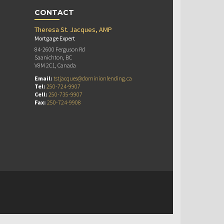
CONTACT
Theresa St. Jacques, AMP
Mortgage Expert
84-2600 Ferguson Rd
Saanichton, BC
V8M 2C1, Canada
Email:
tstjacques@dominionlending.ca
Tel:
250-724-9907
Cell:
250-735-9907
Fax:
250-724-9908