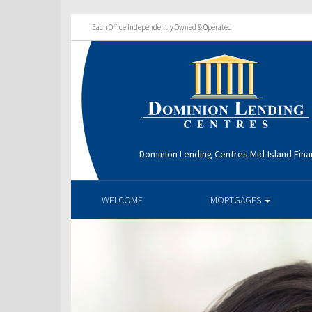
Each Office Independently Owned & Operated
Dominion Lending Centres Mid-Island Fina
WELCOME
MORTGAGES