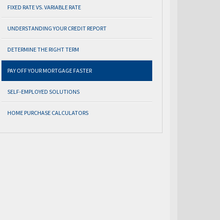
FIXED RATE VS. VARIABLE RATE
UNDERSTANDING YOUR CREDIT REPORT
DETERMINE THE RIGHT TERM
PAY OFF YOUR MORTGAGE FASTER
SELF-EMPLOYED SOLUTIONS
HOME PURCHASE CALCULATORS