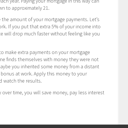
ch year. Paying your mortgage in this way can
wn to approximately 21.
e the amount of your mortgage payments. Let’s
rk. If you put that extra 5% of your income into
 will drop much faster without feeling like you
u to make extra payments on your mortgage
one finds themselves with money they were not
Maybe you inherited some money from a distant
ay bonus at work. Apply this money to your
 watch the results.
 over time, you will save money, pay less interest