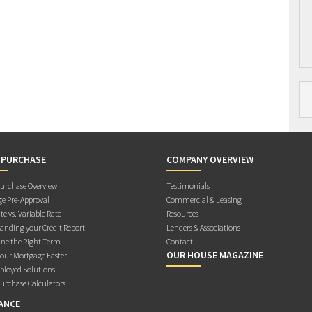
 PURCHASE
COMPANY OVERVIEW
rchase Overview
Testimonials
e Pre-Approval
Commercial & Leasing
te vs. Variable Rate
Resources
anding your Credit Report
Lenders & Associations
ne the Right Term
Contact
OUR HOUSE MAGAZINE
Your Mortgage Faster
ployed Solutions
rchase Calculators
ANCE