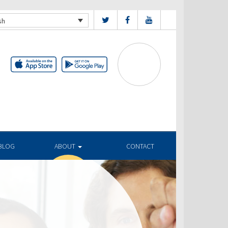
sh
BLOG
ABOUT
CONTACT