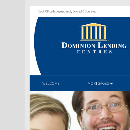
Each Office Independently Owned & Operated
WELCOME
MORTGAGES