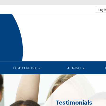
Engli
HOME PURCHASE
REFINANCE
Testimonials