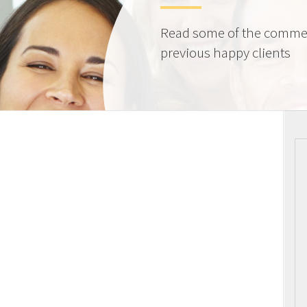
Read some of the comme
previous happy clients