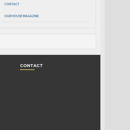
CONTACT
OUR HOUSE MAGAZINE
CONTACT