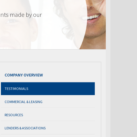
nts made by our
COMPANY OVERVIEW
TESTIMONIALS
COMMERCIAL & LEASING
RESOURCES
LENDERS & ASSOCIATIONS