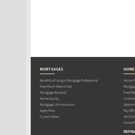
MORTGAGES
HOME
Benefits of Using a Mortgage Professional
Home Pu
How Much Does it Cost
Mortgag
Mortgage Renewal
Fixed Ra
Home Equity
Underst
Mortgage Life Insurance
Determi
Apply Now
Pay Off 
Current Rates
Self-Em
Home Pu
REFIN