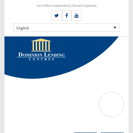
Each Office Independently Owned & Operated
English