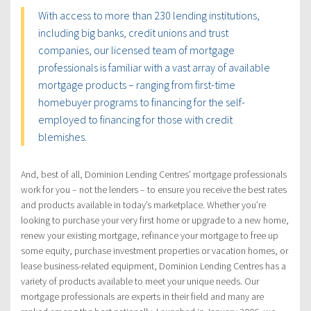
With access to more than 230 lending institutions,
including big banks, credit unions and trust
companies, our licensed team of mortgage
professionals is familiar with a vast array of available
mortgage products – ranging from first-time
homebuyer programs to financing for the self-
employed to financing for those with credit
blemishes.
And, best of all, Dominion Lending Centres’ mortgage professionals
work for you – not the lenders – to ensure you receive the best rates
and products available in today’s marketplace. Whether you’re
looking to purchase your very first home or upgrade to a new home,
renew your existing mortgage, refinance your mortgage to free up
some equity, purchase investment properties or vacation homes, or
lease business-related equipment, Dominion Lending Centres has a
variety of products available to meet your unique needs. Our
mortgage professionals are experts in their field and many are