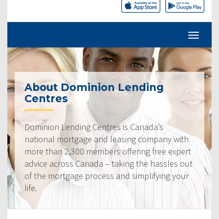
About Dominion Lending
Centres
Dominion Lending Centres is Canada’s
national mortgage and leasing company with
more than 2,300 members offering free expert
advice across Canada – taking the hassles out
of the mortgage process and simplifying your
life.