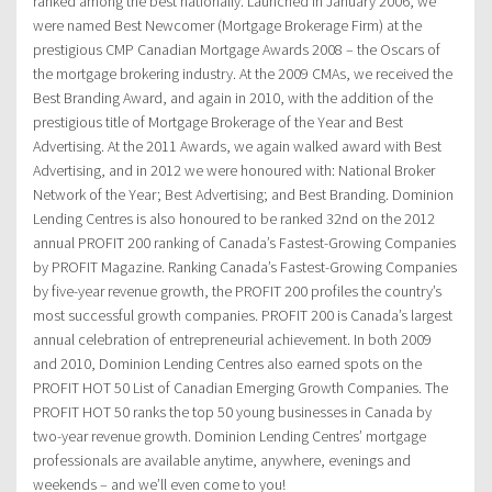
ranked among the best nationally. Launched in January 2006, we
were named Best Newcomer (Mortgage Brokerage Firm) at the
prestigious CMP Canadian Mortgage Awards 2008 – the Oscars of
the mortgage brokering industry. At the 2009 CMAs, we received the
Best Branding Award, and again in 2010, with the addition of the
prestigious title of Mortgage Brokerage of the Year and Best
Advertising. At the 2011 Awards, we again walked award with Best
Advertising, and in 2012 we were honoured with: National Broker
Network of the Year; Best Advertising; and Best Branding. Dominion
Lending Centres is also honoured to be ranked 32nd on the 2012
annual PROFIT 200 ranking of Canada’s Fastest-Growing Companies
by PROFIT Magazine. Ranking Canada’s Fastest-Growing Companies
by five-year revenue growth, the PROFIT 200 profiles the country’s
most successful growth companies. PROFIT 200 is Canada’s largest
annual celebration of entrepreneurial achievement. In both 2009
and 2010, Dominion Lending Centres also earned spots on the
PROFIT HOT 50 List of Canadian Emerging Growth Companies. The
PROFIT HOT 50 ranks the top 50 young businesses in Canada by
two-year revenue growth. Dominion Lending Centres’ mortgage
professionals are available anytime, anywhere, evenings and
weekends – and we’ll even come to you!