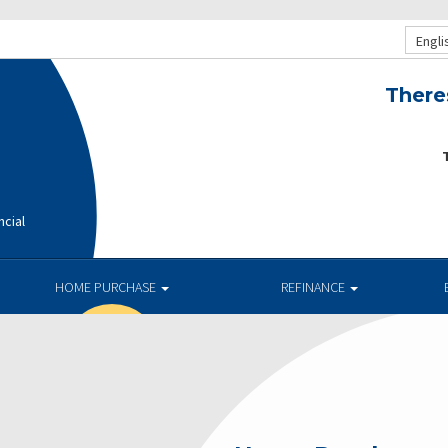
Engli
There
T
ncial
HOME PURCHASE
REFINANCE