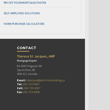
PAY OFF YOUR MORTGAGE FASTER
SELF-EMPLOYED SOLUTIONS
HOME PURCHASE CALCULATORS
CONTACT
Theresa St. Jacques, AMP
Mortgage Expert
84-2600 Ferguson Rd
Saanichton, BC
V8M 2C1, Canada
Email:
tstjacques@dominionlending.ca
Tel:
250-724-9907
Cell:
250-735-9907
Fax:
250-724-9908