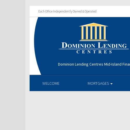
Each Office Independently Owned & Operated
Dominion Lending Centres Mid-Island Fina
WELCOME
MORTGAGES