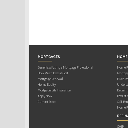
MORTGAGES
HOME
Benefits of Using a Mortgage Professional
Home Pu
How Much Does it Cost
Mortgag
Mortgage Renewal
Fixed Ra
Home Equity
Underst
Mortgage Life Insurance
Determi
Apply Now
Pay Off 
Current Rates
Self-Em
Home Pu
REFIN
CHIP