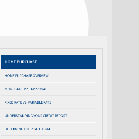
HOME PURCHASE
HOME PURCHASE OVERVIEW
MORTGAGE PRE-APPROVAL
FIXED RATE VS. VARIABLE RATE
UNDERSTANDING YOUR CREDIT REPORT
DETERMINE THE RIGHT TERM