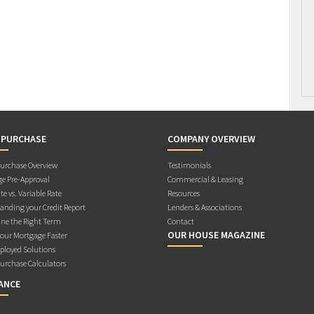
 PURCHASE
COMPANY OVERVIEW
rchase Overview
Testimonials
e Pre-Approval
Commercial & Leasing
te vs. Variable Rate
Resources
anding your Credit Report
Lenders & Associations
ne the Right Term
Contact
OUR HOUSE MAGAZINE
Your Mortgage Faster
ployed Solutions
rchase Calculators
ANCE