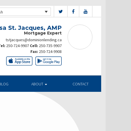
sh
sa St. Jacques, AMP
Mortgage Expert
tstjacques@dominionlending.ca
el:
250-724-9907
Cell:
250-735-9907
Fax:
250-724-9908
BLOG
ABOUT
CONTACT