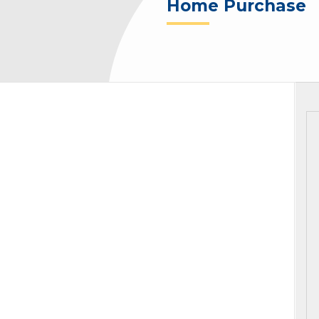
Home Purchase